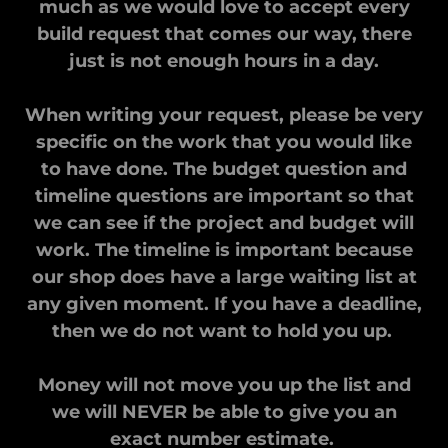
much as we would love to accept every
build request that comes our way, there
just is not enough hours in a day.
When writing your request, please be very
specific on the work that you would like
to have done. The budget question and
timeline questions are important so that
we can see if the project and budget will
work. The timeline is important because
our shop does have a large waiting list at
any given moment. If you have a deadline,
then we do not want to hold you up.
Money will not move you up the list and
we will NEVER be able to give you an
exact number estimate.