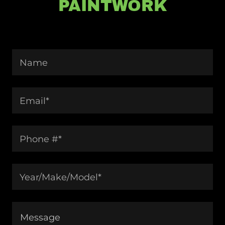
PAINTWORK
Name
Email*
Phone #*
Year/Make/Model*