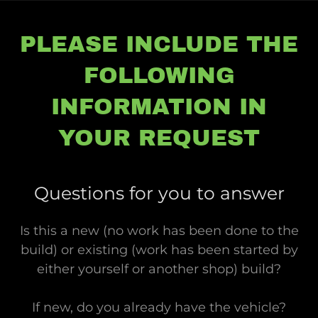
PLEASE INCLUDE THE
FOLLOWING
INFORMATION IN
YOUR REQUEST
Questions for you to answer
Is this a new (no work has been done to the
build) or existing (work has been started by
either yourself or another shop) build?
If new, do you already have the vehicle?