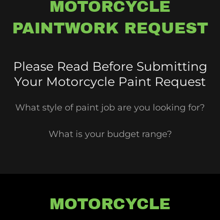
MOTORCYCLE
PAINTWORK REQUEST
Please Read Before Submitting
Your Motorcycle Paint Request
What style of paint job are you looking for?
What is your budget range?
MOTORCYCLE