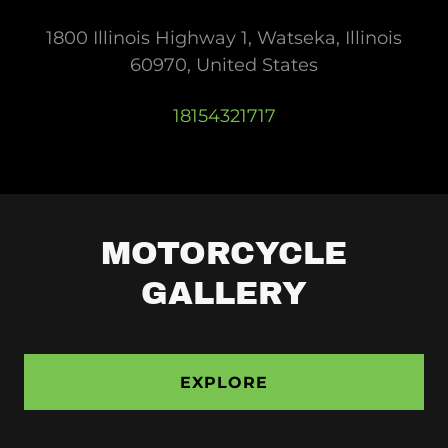
1800 Illinois Highway 1, Watseka, Illinois
60970, United States
18154321717
MOTORCYCLE
GALLERY
EXPLORE