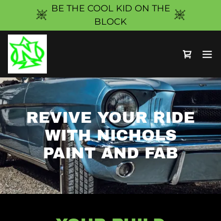
BE THE COOL KID ON THE
BLOCK
REVIVE YOUR RIDE
WITH NICHOLS
PAINT AND FAB