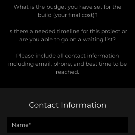
What is the budget you have set for the
build (your final cost)?
Is there a needed timeline for this project or
are you able to go on a waiting list?
Please include all contact information
including email, phone, and best time to be
reached.
Contact Information
Name*