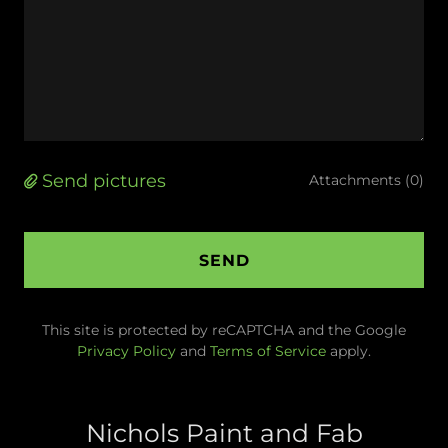
Send pictures
Attachments (0)
SEND
This site is protected by reCAPTCHA and the Google
Privacy Policy
and
Terms of Service
apply.
Nichols Paint and Fab