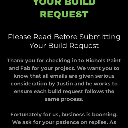
YOUR BUILD
REQUEST
Please Read Before Submitting
Your Build Request
Thank you for checking in to Nichols Paint
and Fab for your project. We want you to
know that all emails are given serious
consideration by Justin and he works to
ensure each build request follows the
same process.
Fortunately for us, business is booming.
We ask for your patience on replies. As