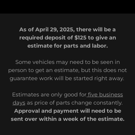
As of April 29, 2025, there will be a
required deposit of $125 to give an
estimate for parts and labor.
Some vehicles may need to be seen in
person to get an estimate, but this does not
guarantee work will be started right away.
Estimates are only good for
five business
days
as price of parts change constantly.
Approval and payment will need to be
sent over within a week of the estimate.