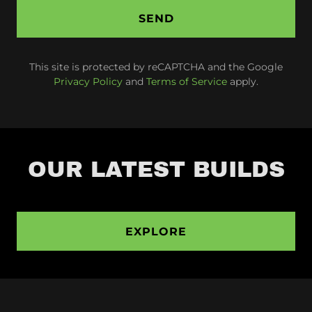
SEND
This site is protected by reCAPTCHA and the Google
Privacy Policy
and
Terms of Service
apply.
OUR LATEST BUILDS
EXPLORE