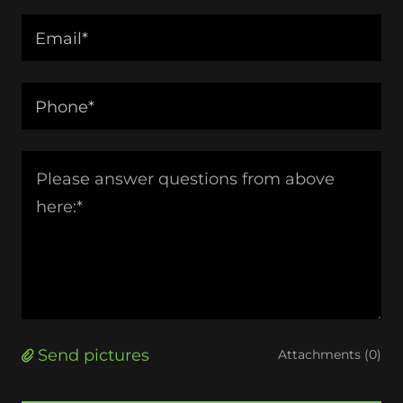
Email*
Phone*
Send pictures
Attachments (0)