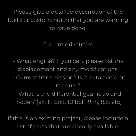
Please give a detailed description of the
build or customization that you are wanting
to have done.
Current drivetrain:
- What engine? If you can, please list the
displacement and any modifications.
- Current transmission? Is it automatic or
manual?
- What is the differential gear ratio and
model? (ex. 12 bolt, 10 bolt, 9 in, 8.8, etc)
If this is an existing project, please include a
list of parts that are already available.